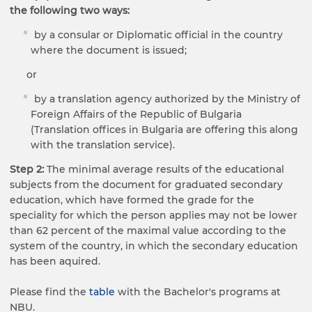
the following two ways:
by a consular or Diplomatic official in the country
where the document is issued;​
or
by a translation agency authorized by the Ministry of
Foreign Affairs of the Republic of Bulgaria
(Translation offices in Bulgaria are offering this along
with the translation service).
Step 2:
The minimal average results of the educational
subjects from the document for graduated secondary
education, which have formed the grade for the
speciality for which the person applies may not be lower
than 62 percent of the maximal value according to the
system of the country, in which the secondary education
has been aquired.
Please find the
table
with the Bachelor's programs at
NBU.