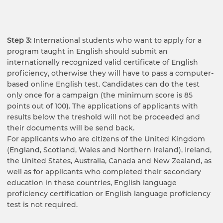
Step 3:
International students who want to apply for a
program taught in English should submit an
internationally recognized valid certificate of English
proficiency, otherwise they will have to pass a computer-
based online English test. Candidates can do the test
only once for a campaign (the minimum score is 85
points out of 100). The applications of applicants with
results below the treshold will not be proceeded and
their documents will be send back.
For applicants who are citizens of the United Kingdom
(England, Scotland, Wales and Northern Ireland), Ireland,
the United States, Australia, Canada and New Zealand, as
well as for applicants who completed their secondary
education in these countries, English language
proficiency certification or English language proficiency
test is not required.