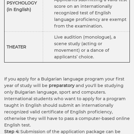
PSYCHOLOGY
score on an internationally
(in English)
recognized test of English
language proficiency are exempt
from the examination.
Live audition (monologue), a
scene study (acting or
THEATER
movement) or a dance of
applicants’ choice.
If you apply for a Bulgarian language program your first
year of study will be
preparatory
and you'll be studying
only Bulgarian language, sport and computers.
International students who want to apply for a program
taught in English should submit an internationally
recognized valid certificate of English proficiency,
otherwise they will have to pass a computer-based online
English test.
Step 4:
Submission of the application package can be