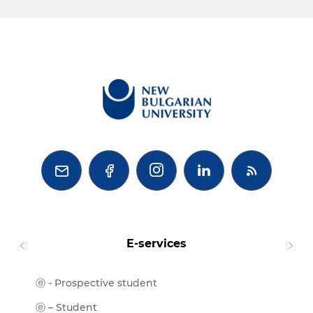



E-services
ⓔ - Prospective student
Moodl
ⓔ-Libr
ⓔ – Student