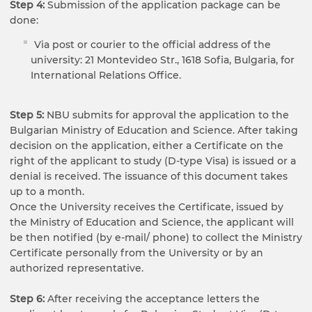
Step 4:
Submission of the application package can be
done:
Via post or courier to the official address of the
university: 21 Montevideo Str., 1618 Sofia, Bulgaria, for
International Relations Office.
Step 5:
NBU submits for approval the application to the
Bulgarian Ministry of Education and Science. After taking
decision on the application, either a Certificate on the
right of the applicant to study (D-type Visa) is issued or a
denial is received. The issuance of this document takes
up to a month.
Once the University receives the Certificate, issued by
the Ministry of Education and Science, the applicant will
be then notified (by e-mail/ phone) to collect the Ministry
Certificate personally from the University or by an
authorized representative.
Step 6:
After receiving the acceptance letters the