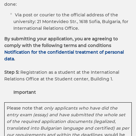
done:
Via post or courier to the official address of the
university: 21 Montevideo Str., 1618 Sofia, Bulgaria, for
International Relations Office.
By submitting your application, you are agreeing to
comply with the following terms and conditions
Notification for the confidential treatment of personal
data
.
Step 5:
Registration as a student at the International
Relations Office at the Student center, Building 1.
Important
Please note that
only applicants who have
did the
entry exam
(essay)
and have submitted the whole set
of the required application documents (legalized,
translated into Bulgarian language and certified) as per
our requirements and within the deadlines
,
would be