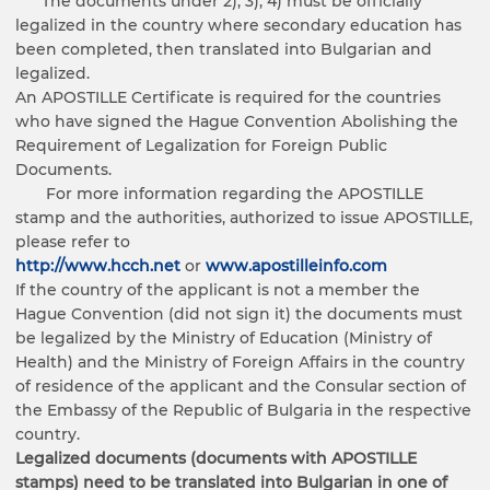
The documents under 2), 3), 4) must be officially
legalized in the country where secondary education has
been completed, then translated into Bulgarian and
legalized.
An APOSTILLE Certificate is required for the countries
who have signed the Hague Convention Abolishing the
Requirement of Legalization for Foreign Public
Documents.
For more information regarding the APOSTILLE
stamp and the authorities, authorized to issue APOSTILLE,
please refer to
http://www.hcch.net
or
www.apostilleinfo.com
If the country of the applicant is not a member the
Hague Convention (did not sign it) the documents must
be legalized by the Ministry of Education (Ministry of
Health) and the Ministry of Foreign Affairs in the country
of residence of the applicant and the Consular section of
the Embassy of the Republic of Bulgaria in the respective
country.
Legalized documents (documents with APOSTILLE
stamps) need to be translated into Bulgarian in one of