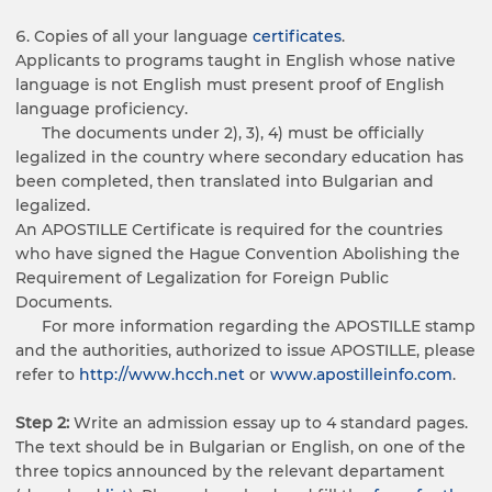
Copies of all your language
certificates
.
Applicants to programs taught in English whose native
language is not English must present proof of English
language proficiency.
The documents under 2), 3), 4) must be officially
legalized in the country where secondary education has
been completed, then translated into Bulgarian and
legalized.
An APOSTILLE Certificate is required for the countries
who have signed the Hague Convention Abolishing the
Requirement of Legalization for Foreign Public
Documents.
For more information regarding the APOSTILLE stamp
and the authorities, authorized to issue APOSTILLE, please
refer to
http://www.hcch.net
or
www.apostilleinfo.com
.
Step 2:
Write an admission essay up to 4 standard pages.
The text should be in Bulgarian or English, on one of the
three topics announced by the relevant departament