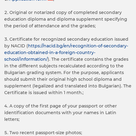
Original or notarized copy of completed secondary
education diploma and diploma supplement specifying
the period of attendance and the grades;
Certificate for recognized secondary education issued
by NACID (
https://nacid.bg/en/recognition-of-secondary-
education-obtained-in-a-foreign-country-
school/information/
). The certificate contains the grades
in the different subjects recalculated according to the
Bulgarian grading system. For the purpose, applicants
should submit their original high school diploma and
supplement (legalized and translated into Bulgarian). The
Certificate is issued within 1 month.;
A copy of the first page of your passport or other
identification documents with your names in Latin
letters;
Two recent passport-size photos;