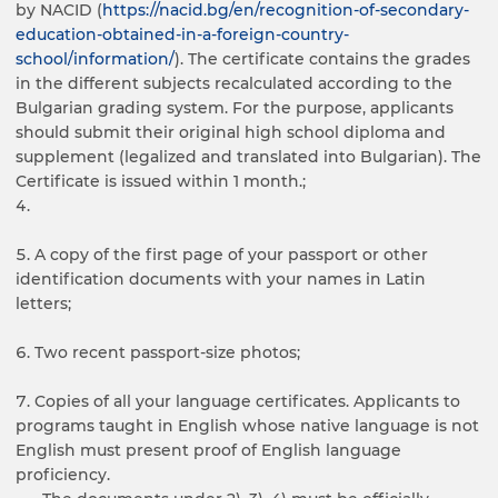
by NACID (
https://nacid.bg/en/recognition-of-secondary-
education-obtained-in-a-foreign-country-
school/information/
). The certificate contains the grades
in the different subjects recalculated according to the
Bulgarian grading system. For the purpose, applicants
should submit their original high school diploma and
supplement (legalized and translated into Bulgarian). The
Certificate is issued within 1 month.;
A copy of the first page of your passport or other
identification documents with your names in Latin
letters;
Two recent passport-size photos;
Copies of all your language certificates. Applicants to
programs taught in English whose native language is not
English must present proof of English language
proficiency.