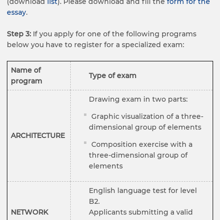
(download
list
). Please download and fill the
form for the
essay
.
Step 3:
If you apply for one of the following programs
below you have to register for a specialized exam:
Name of
Type of exam
program
Drawing exam in two parts:
Graphic visualization of a three-
dimensional group of elements
ARCHITECTURE
Composition exercise with a
three-dimensional group of
elements
English language test for level
B2.
NETWORK
Applicants submitting a valid