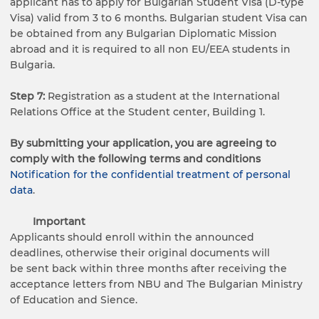
applicant has to apply for Bulgarian Student Visa (D-type
Visa) valid from 3 to 6 months. Bulgarian student Visa can
be obtained from any Bulgarian Diplomatic Mission
abroad and it is required to all non EU/EEA students in
Bulgaria.
Step 7:
Registration as a student at the International
Relations Office at the Student center, Building 1.
By submitting your application, you are agreeing to
comply with the following terms and conditions
Notification for the confidential treatment of personal
data
.
Important
Applicants should enroll within the announced
deadlines, otherwise their original documents will
be sent back within three months after receiving the
acceptance letters from NBU and The Bulgarian Ministry
of Education and Sience.