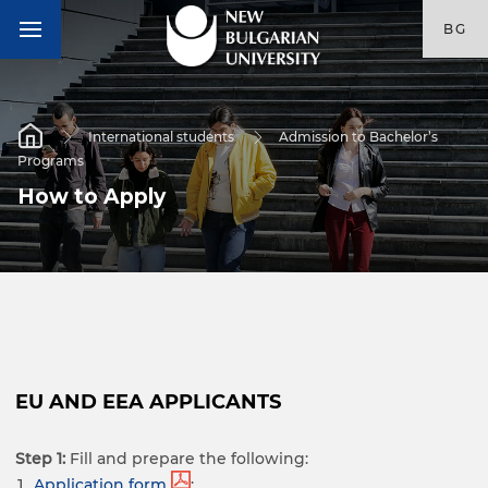
BG
International students
Admission to Bachelor’s
Programs
How to Apply
EU AND EEA APPLICANTS
Step 1:
Fill and prepare the following:
Application form
;