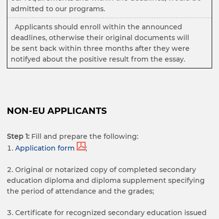
admitted to our programs.
Applicants should enroll within the announced
deadlines, otherwise their original documents will
be sent back within three months after they were
notifyed about the positive result from the essay.
NON-EU APPLICANTS
Step 1:
Fill and prepare the following:
Application form
;
Original or notarized copy of completed secondary
education diploma and diploma supplement specifying
the period of attendance and the grades;
Certificate for recognized secondary education issued