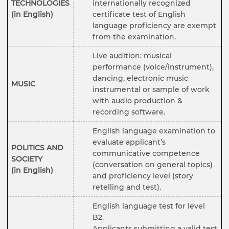
TECHNOLOGIES
internationally recognized
(in English)
certificate test of English
language proficiency are exempt
from the examination.
Live audition: musical
performance (voice/instrument),
dancing, electronic music
MUSIC
instrumental or sample of work
with audio production &
recording software.
English language examination to
evaluate applicant’s
POLITICS AND
communicative competence
SOCIETY
(conversation on general topics)
(in English)
and proficiency level (story
retelling and test).
English language test for level
B2.
Applicants submitting a valid test