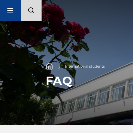
International students
FAQ