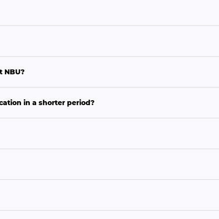
at NBU?
ation in a shorter period?