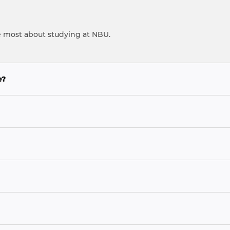
e most about studying at NBU.
e?