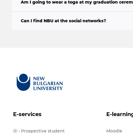
Am I going to wear a toga at my graduation cere
Can I find NBU at the social networks?
E-services
E-learnin
ⓔ - Prospective student
Moodle