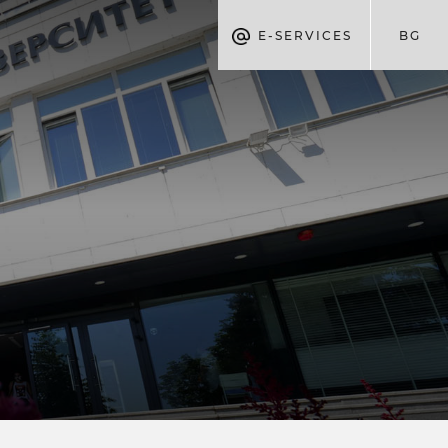
E-SERVICES
BG