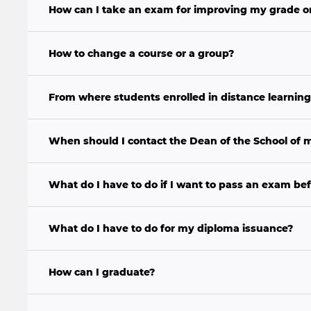
How can I take an exam for improving my grade o
How to change a course or a group?
From where students enrolled in distance learning
When should I contact the Dean of the School of
What do I have to do if I want to pass an exam bef
What do I have to do for my diploma issuance?
How can I graduate?