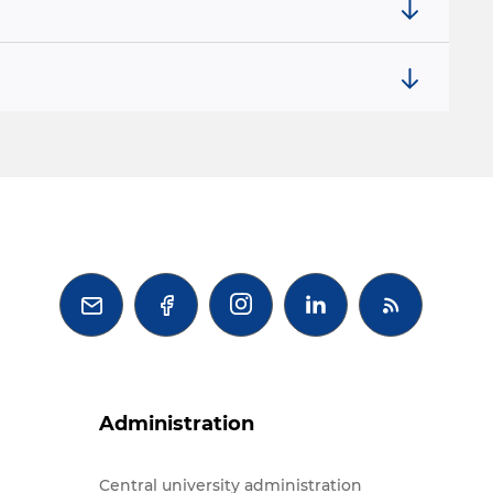



Administration
Central university administration