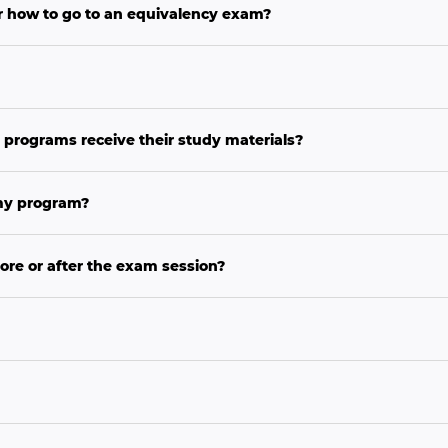
r how to go to an equivalency exam?
 programs receive their study materials?
 my program?
ore or after the exam session?