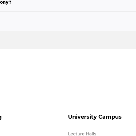
mony?
g
University Campus
Lecture Halls