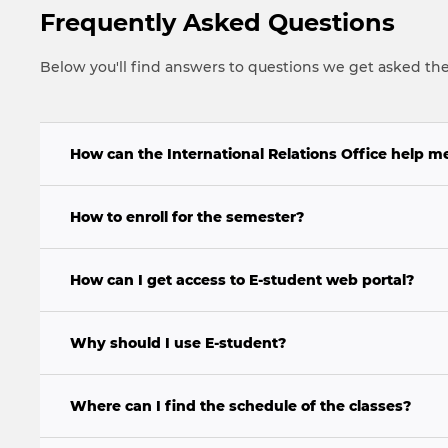
Frequently Asked Questions
Below you'll find answers to questions we get asked th
How can the International Relations Office help m
How to enroll for the semester?
How can I get access to E-student web portal?
Why should I use E-student?
Where can I find the schedule of the classes?