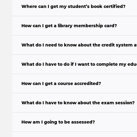
Where can I get my student’s book certified?
How can I get a library membership card?
What do I need to know about the credit system 
What do I have to do if I want to complete my educ
How can I get a course accredited?
What do I have to know about the exam session?
How am I going to be assessed?