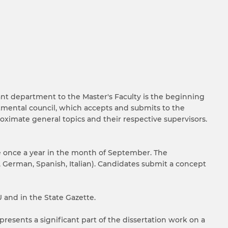
ant department to the Master's Faculty is the beginning
tmental council, which accepts and submits to the
roximate general topics and their respective supervisors.
ce once a year in the month of September. The
 German, Spanish, Italian). Candidates submit a concept
 and in the State Gazette.
 presents a significant part of the dissertation work on a