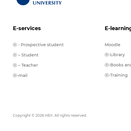
E-services
E-learnin
ⓔ - Prospective student
Moodle
ⓔ-Library
ⓔ – Student
ⓔ-Books and
ⓔ – Teacher
ⓔ-Training
ⓔ-mail
Copyright © 2026 НБУ. All rights reserved.