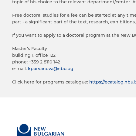
topic of his choice to the relevant department/center. A
Free doctoral studies for a fee can be started at any ti
part - a significant part of the text, research, exhibition
If you want to apply to a doctoral program at the New Bu
Master's Faculty
building 1, office 122
phone: +359 2 8110 142
e-mail:
kparvanova@nbu.bg
Click here for programs catalogue:
https://ecatalog.nb