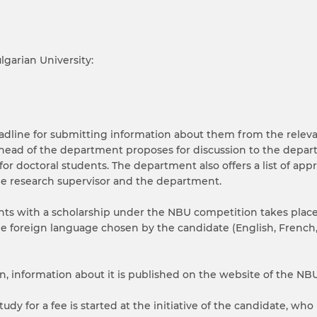
garian University:
eadline for submitting information about them from the relev
 head of the department proposes for discussion to the depar
or doctoral students. The department also offers a list of app
he research supervisor and the department.
dents with a scholarship under the NBU competition takes pla
e foreign language chosen by the candidate (English, French,
 information about it is published on the website of the NBU
udy for a fee is started at the initiative of the candidate, who