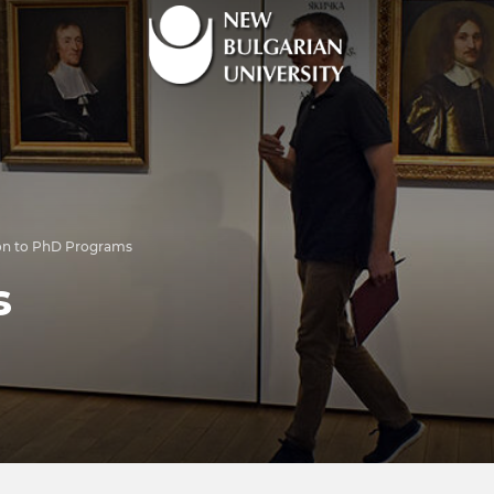
on to PhD Programs
s