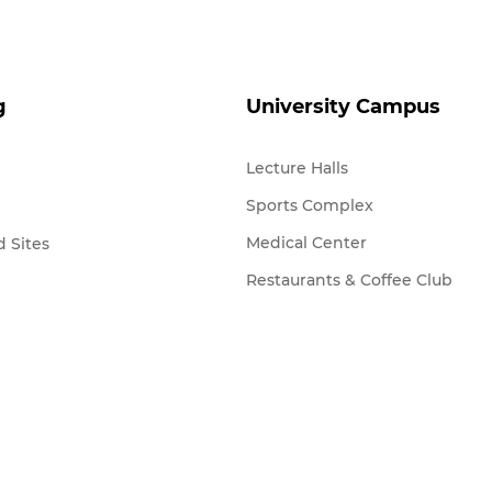
g
University Campus
Lecture Halls
Sports Complex
Medical Center
 Sites
Restaurants & Coffee Club