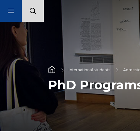
International students
Admissi
PhD Program