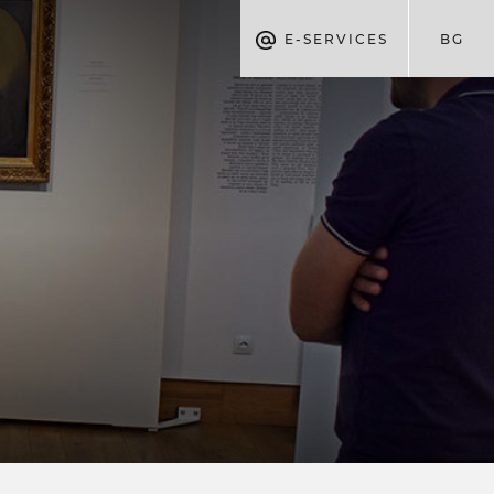
E-SERVICES
BG