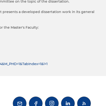
mmittee on the topic of the dissertation.
nt presents a developed dissertation work in its general
r the Master's Faculty:
D=4&M_PHD=1&TabIndex=1&l=1


