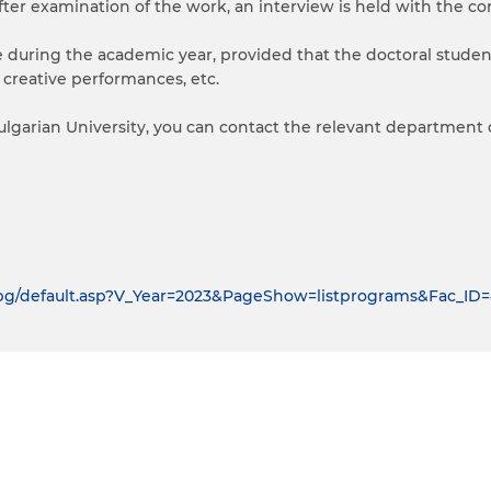
fter examination of the work, an interview is held with the co
me during the academic year, provided that the doctoral stude
s, creative performances, etc.
lgarian University, you can contact the relevant department o
u.bg/default.asp?V_Year=2023&PageShow=listprograms&Fac_I