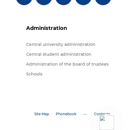
Administration
Central university administration
Central student administration
Administration of the board of trustees
Schools
Site Map
Phonebook
---
Contacts