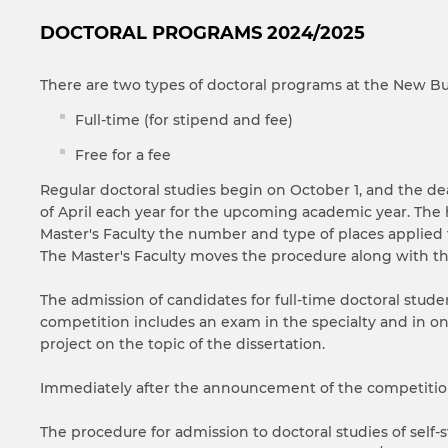
DOCTORAL PROGRAMS 2024/2025
There are two types of doctoral programs at the New Bul
Full-time (for stipend and fee)
Free for a fee
Regular doctoral studies begin on October 1, and the d
of April each year for the upcoming academic year. The
Master's Faculty the number and type of places applied f
The Master's Faculty moves the procedure along with t
The admission of candidates for full-time doctoral stu
competition includes an exam in the specialty and in on
project on the topic of the dissertation.
Immediately after the announcement of the competition,
The procedure for admission to doctoral studies of self-st