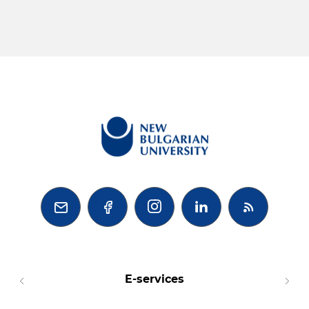



E-services