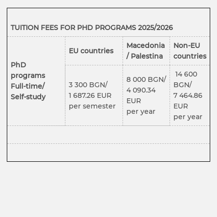
TUITION FEES
FOR PHD PROGRAMS 2025/2026
Macedonia
Non-EU
EU countries
/ Palestina
countries
PhD
14 600
programs
8 000 BGN/
3 300 BGN/
BGN/
Full-time/
4 090.34
1 687.26 EUR
7 464.86
Self-study
EUR
per semester
EUR
per year
per year