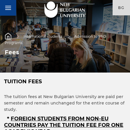
BG
International students
Admission to PhD
Programs
Fees
TUITION FEES
The tuition fees at New Bulgarian University are paid per
semester and remain unchanged for the entire course of
study.
*
FOREIGN STUDENTS FROM NON-EU
COUNTRIES PAY THE TUITION FEE FOR ONE