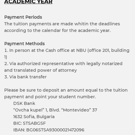
ACADEMIC YEAR
Payment Periods
The tuition payments are made whitin the deadlines
according to the calendar for the academic year.
Payment Methods
In person at the Cash office at NBU (office 201, building
1)
Via authorized representative with legally notarized
and translated power of attorney
Via bank transfer
Please be sure to deposit an amount equal to the tuition
payment and point your student number.
DSK Bank
“Ovcha kupel” 1, Blvd. “Montevideo” 37
1632 Sofia, Bulgaria
BIC: STSABGSF
IBAN: BG06STSA93000021472096