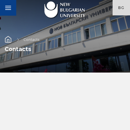
BG
Contacts
Contacts