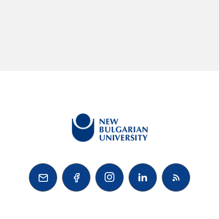


