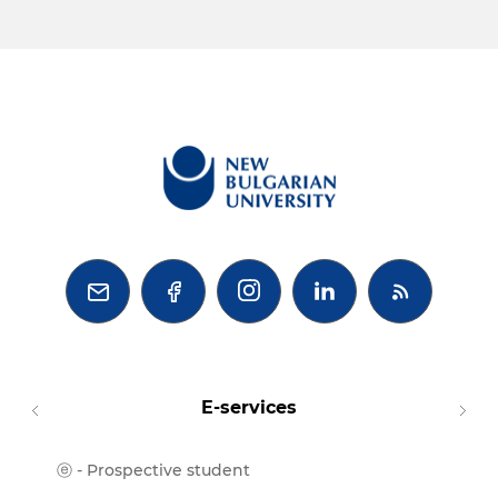



E-services
ⓔ - Prospective student
Moodl