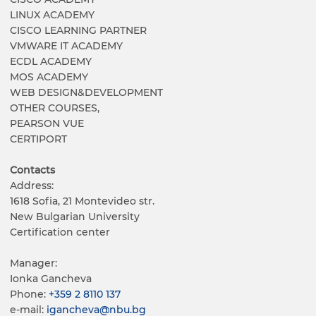
LINUX ACADEMY
CISCO LEARNING PARTNER
VMWARE IT ACADEMY
ECDL ACADEMY
MOS ACADEMY
WEB DESIGN&DEVELOPMENT
OTHER COURSES,
PEARSON VUE
CERTIPORT
Contacts
Address:
1618 Sofia, 21 Montevideo str.
New Bulgarian University
Certification center
Manager:
Ionka Gancheva
Phone:
+359 2 8110 137
е-mail:
igancheva@nbu.bg