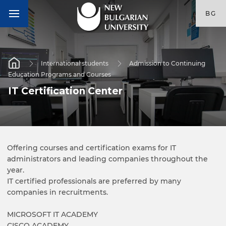
BG
International students
Admission to Continuing
Education Programs and Courses
IT Certification Center
Offering courses and certification exams for IT
administrators and leading companies throughout the
year.
IT certified professionals are preferred by many
companies in recruitments.
MICROSOFT IT ACADEMY
CISCO ACADEMY