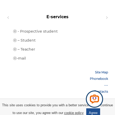
E-services
ⓔ - Prospective student
Moodl
ⓔ-Libr
ⓔ – Student
ⓔ-Book
ⓔ – Teacher
ⓔ-Trai
ⓔ-mail
Site Map
Phonebook
---
Contacts
This site uses cookies to provide you with a better service. If you continue
Copyright © 2026 НБУ. All rights reserved.
to use our site, you agree with our
cookie policy
Agree