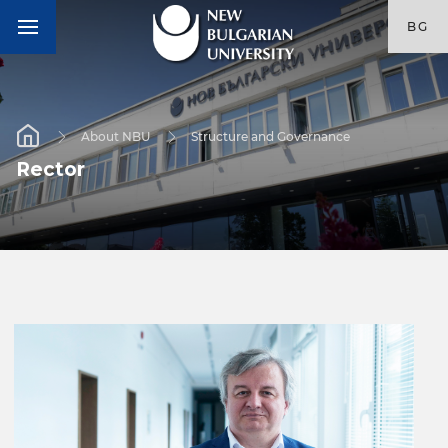
BG
About NBU
Structure and Governance
Rector