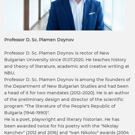
Professor D. Sc. Plamen Doynov
Professor D. Sc. Plamen Doynov is rector of New
Bulgarian University since 01.07.2020. He teaches history
and theory of literature, academic and creative writing at
NBU.
Professor D. Sc. Plamen Doynov is among the founders of
the Department of New Bulgarian Studies and had been
a head of it for two mandates (2012–2020). He is an author
of the preliminary design and director of the scientific
program "The literature of the People's Republic of
Bulgaria (1946-1990)".
He is a poet, playwright and literary historian. He has
been awarded twice for his poetry with the "Nikolay
Kanchev" (2012 and 2016) and "Ivan Nikolov" awards (2004