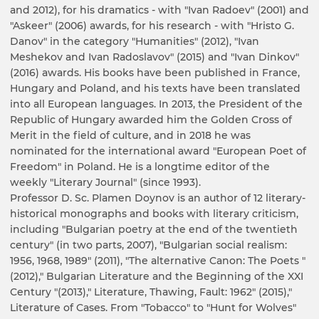
and 2012), for his dramatics - with "Ivan Radoev" (2001) and
"Askeer" (2006) awards, for his research - with "Hristo G.
Danov" in the category "Humanities" (2012), "Ivan
Meshekov and Ivan Radoslavov" (2015) and "Ivan Dinkov"
(2016) awards. His books have been published in France,
Hungary and Poland, and his texts have been translated
into all European languages. In 2013, the President of the
Republic of Hungary awarded him the Golden Cross of
Merit in the field of culture, and in 2018 he was
nominated for the international award "European Poet of
Freedom" in Poland. He is a longtime editor of the
weekly "Literary Journal" (since 1993).
Professor D. Sc. Plamen Doynov is an author of 12 literary-
historical monographs and books with literary criticism,
including "Bulgarian poetry at the end of the twentieth
century" (in two parts, 2007), "Bulgarian social realism:
1956, 1968, 1989" (2011), "The alternative Canon: The Poets "
(2012)," Bulgarian Literature and the Beginning of the XXI
Century "(2013)," Literature, Thawing, Fault: 1962" (2015),"
Literature of Cases. From "Tobacco" to "Hunt for Wolves"