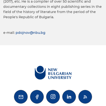
(2017), etc. He is a compiler of over 50 scientific and
documentary collections in eight publishing series in the
field of the history of literature from the period of the
People's Republic of Bulgaria.
e-mail:
pdojnov@nbu.bg


