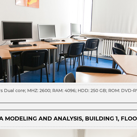
rs Dual core; MHZ: 2600; RAM: 4096; HDD: 250 GB; ROM: DVD-RW;
 MODELING AND ANALYSIS, BUILDING 1, FLOO