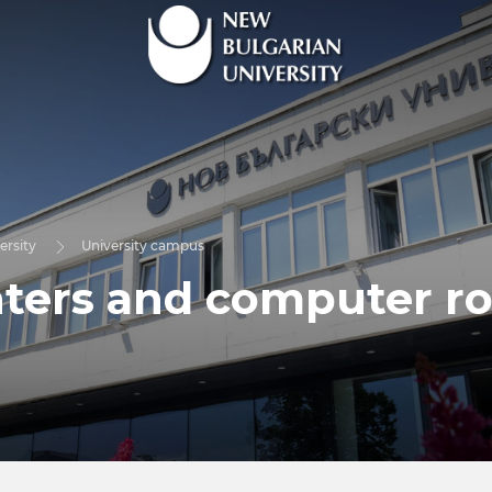
ersity
University campus
ters and computer r