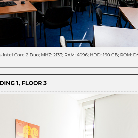
s Intel Core 2 Duo; MHZ: 2133; RAM: 4096; HDD: 160 GB; ROM: 
ING 1, FLOOR 3