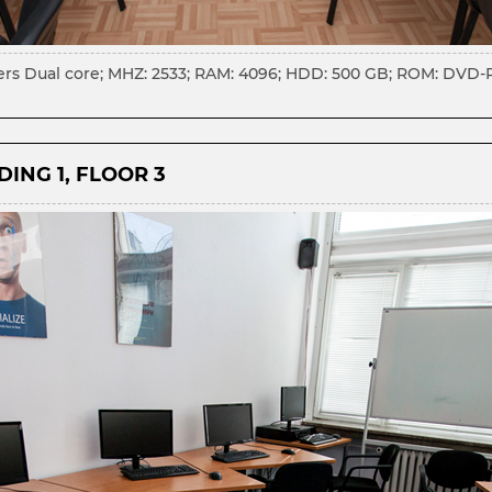
s Dual core; MHZ: 2533; RAM: 4096; HDD: 500 GB; ROM: DVD-RW;
ING 1, FLOOR 3