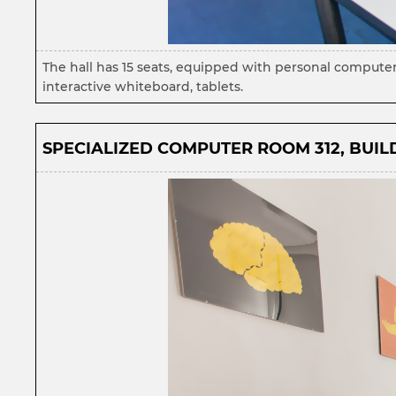
The hall has 15 seats, equipped with personal computer
interactive whiteboard, tablets.
SPECIALIZED COMPUTER ROOM 312, BUILD