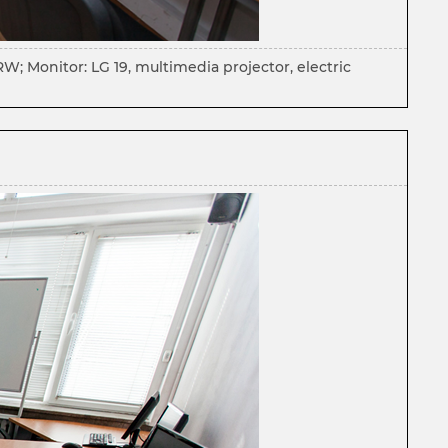
 Monitor: LG 19, multimedia projector, electric