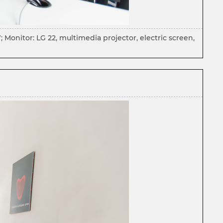
Monitor: LG 22, multimedia projector, electric screen,