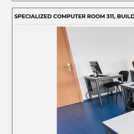
SPECIALIZED COMPUTER ROOM 311, BUILD