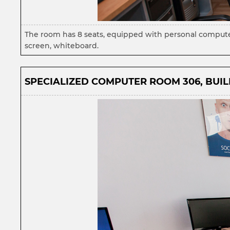
The room has 8 seats, equipped with personal computer
screen, whiteboard.
SPECIALIZED COMPUTER ROOM 306, BUILD