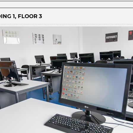
ING 1, FLOOR 3