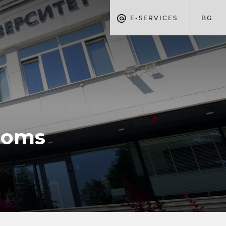
E-SERVICES
BG
ooms