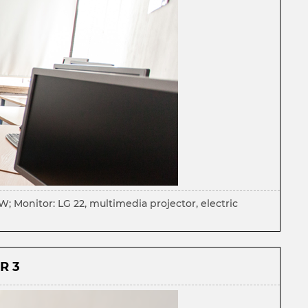
 Monitor: LG 22, multimedia projector, electric
R 3