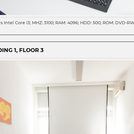
s Intel Core i3; MHZ: 3100; RAM: 4096; HDD: 500; ROM: DVD-RW; 
ING 1, FLOOR 3