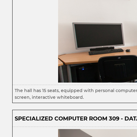
The hall has 15 seats, equipped with personal compute
screen, interactive whiteboard.
SPECIALIZED COMPUTER ROOM 309 - DATA