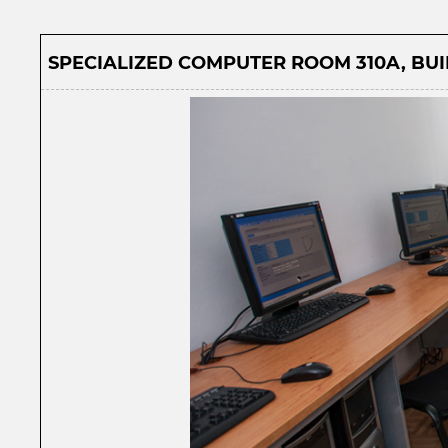
SPECIALIZED COMPUTER ROOM 310A, BUIL