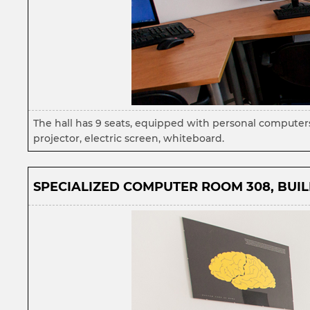
The hall has 9 seats, equipped with personal computer
projector, electric screen, whiteboard.
SPECIALIZED COMPUTER ROOM 308, BUILD