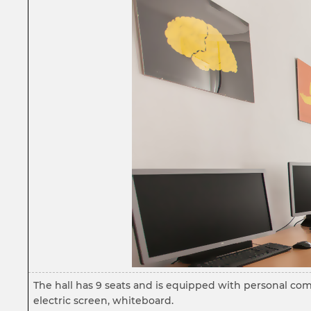
The hall has 9 seats and is equipped with personal com
electric screen, whiteboard.