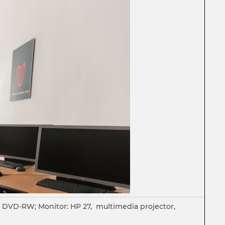
M: DVD-RW; Monitor: HP 27, multimedia projector,