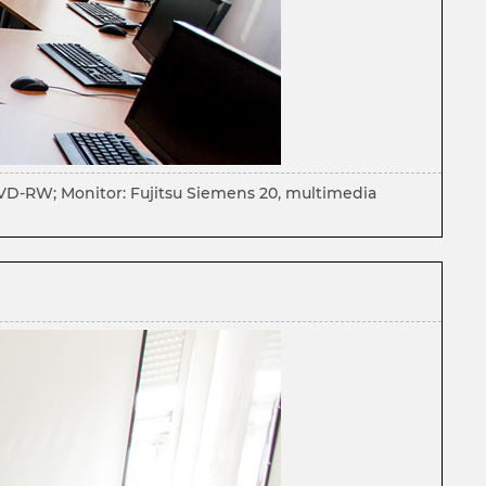
DVD-RW; Monitor: Fujitsu Siemens 20, multimedia