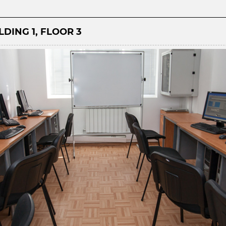
DING 1, FLOOR 3