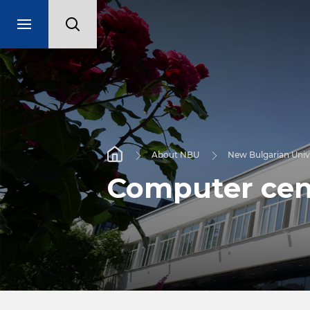
About NBU
New Bulgarian Univ
Computer cen