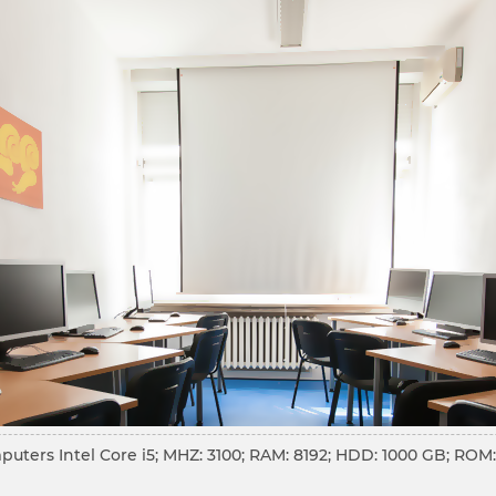
puters Intel Core i5; MHZ: 3100; RAM: 8192; HDD: 1000 GB; RO