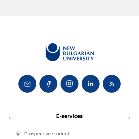



E-services
ⓔ - Prospective student
Moodl