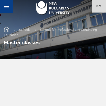
BG
Schools
Schools for Professional and Continuing
Education
Master classes