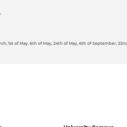
.
March, 1st of May, 6th of May, 24th of May, 6th of September, 