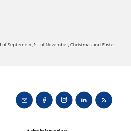
22nd of September, 1st of November, Christmas and Easter


