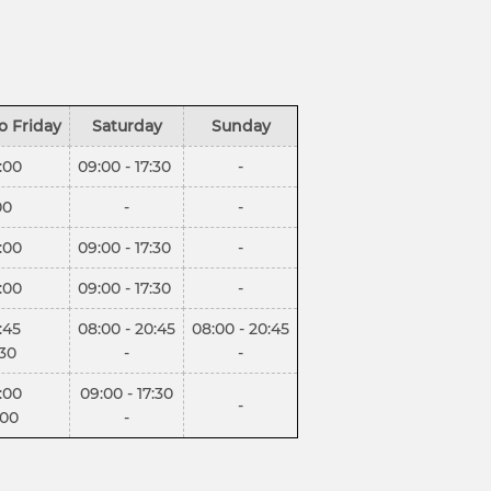
o Friday
Saturday
Sunday
:00
09:00 - 17:30
-
00
-
-
:00
09:00 - 17:30
-
:00
09:00 - 17:30
-
:45
08:00 - 20:45
08:00 - 20:45
:30
-
-
:00
09:00 - 17:30
-
:00
-