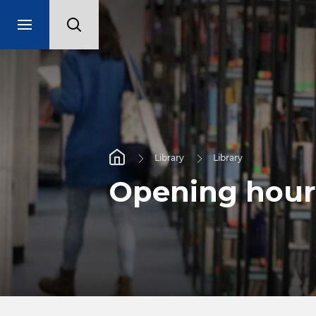
Library
Library
Opening hour