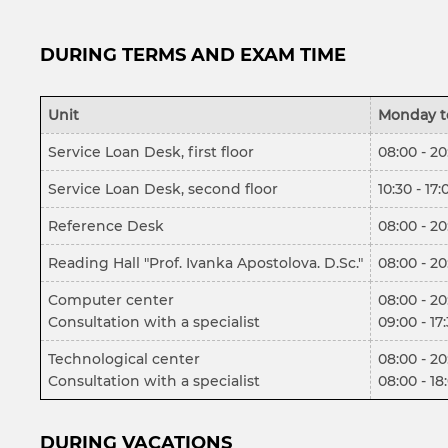
DURING TERMS AND EXAM TIME
Unit
Monday t
Service Loan Desk, first floor
08:00 - 20
Service Loan Desk, second floor
10:30 - 17:
Reference Desk
08:00 - 20
Reading Hall "Prof. Ivanka Apostolova. D.Sc."
08:00 - 20
Computer center
08:00 - 20
Consultation with a specialist
09:00 - 17
Technological center
08:00 - 20
Consultation with a specialist
08:00 - 18
DURING VACATIONS