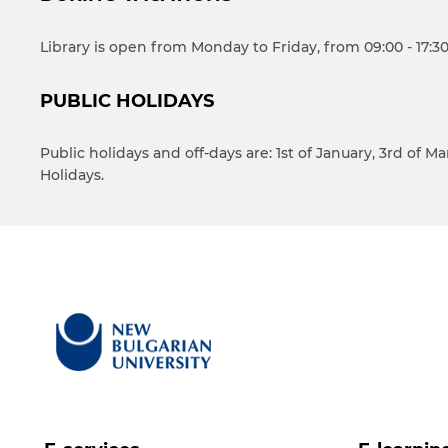
Library is open from Monday to Friday, from 09:00 - 17:30
PUBLIC HOLIDAYS
Public holidays and off-days are: 1st of January, 3rd of 
Holidays.