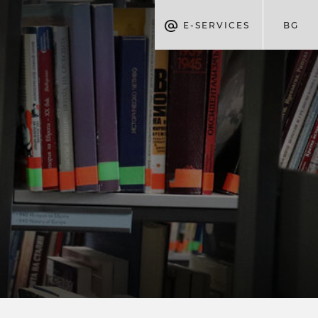
E-SERVICES
BG